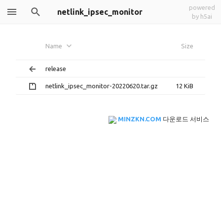
powered
netlink_ipsec_monitor
by h5ai
Name
Size
release
netlink_ipsec_monitor-20220620.tar.gz
12 KiB
MINZKN.COM
다운로드 서비스