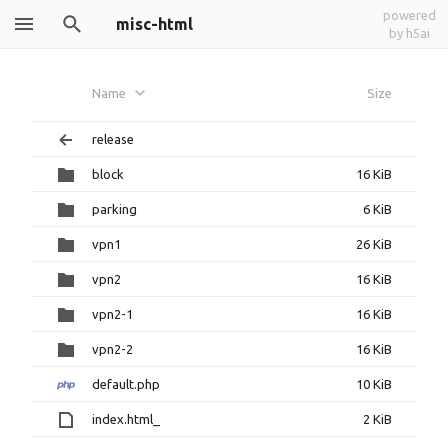
powered
misc-html
by h5ai
Name
Size
release
block
16 KiB
parking
6 KiB
vpn1
26 KiB
vpn2
16 KiB
vpn2-1
16 KiB
vpn2-2
16 KiB
default.php
10 KiB
index.html_
2 KiB